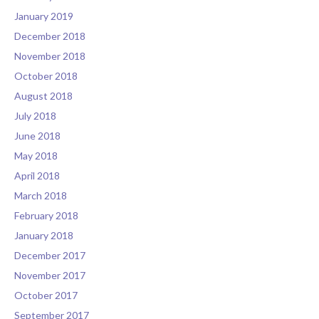
January 2019
December 2018
November 2018
October 2018
August 2018
July 2018
June 2018
May 2018
April 2018
March 2018
February 2018
January 2018
December 2017
November 2017
October 2017
September 2017