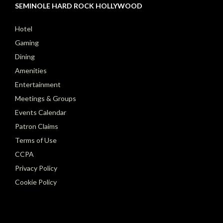
SEMINOLE HARD ROCK HOLLYWOOD
Hotel
Gaming
Dining
Amenities
Entertainment
Meetings & Groups
Events Calendar
Patron Claims
Terms of Use
CCPA
Privacy Policy
Cookie Policy