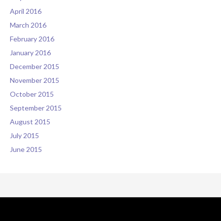
April 2016
March 2016
February 2016
January 2016
December 2015
November 2015
October 2015
September 2015
August 2015
July 2015
June 2015