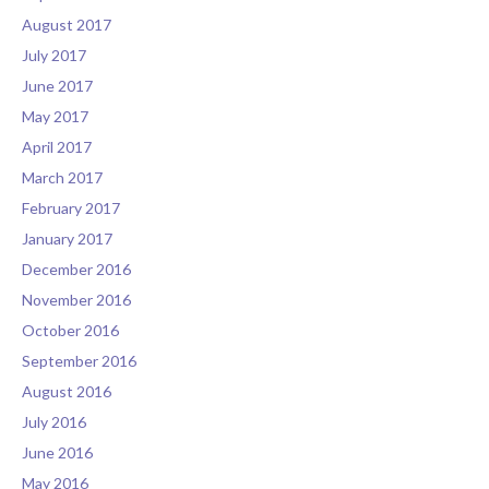
August 2017
July 2017
June 2017
May 2017
April 2017
March 2017
February 2017
January 2017
December 2016
November 2016
October 2016
September 2016
August 2016
July 2016
June 2016
May 2016