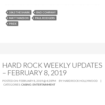
104.3 THE SHARK
BAD COMPANY
MATT MAESON
PAUL RODGERS
PRIDE
HARD ROCK WEEKLY UPDATES
– FEBRUARY 8, 2019
POSTED ON:
FEBRUARY 8, 2019 @ 4:20PM
BY:
HARD ROCK HOLLYWOOD
|
CATEGORIES:
CASINO
,
ENTERTAINMENT