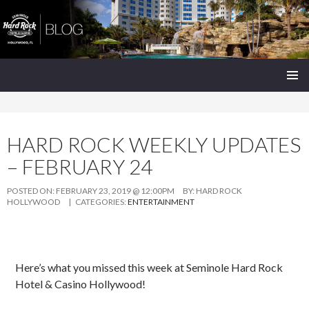
Seminole Hard Rock Hollywood Blog
SKIP
PRIMAR
TO
MENU
CONTENT
HARD ROCK WEEKLY UPDATES
– FEBRUARY 24
POSTED ON:
FEBRUARY 23, 2019 @ 12:00PM
BY:
HARD ROCK
HOLLYWOOD
| CATEGORIES:
ENTERTAINMENT
Here’s what you missed this week at Seminole Hard Rock
Hotel & Casino Hollywood!