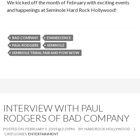
We kicked off the month of February with exciting events
and happenings at Seminole Hard Rock Hollywood!
BAD COMPANY
EVANESCENCE
PAUL RODGERS
SEMINOLE
SEMINOLE TRIBAL FAIR AND POW WOW
INTERVIEW WITH PAUL
RODGERS OF BAD COMPANY
POSTED ON:
FEBRUARY 5, 2019 @ 2:25PM
BY:
HARD ROCK HOLLYWOOD
|
CATEGORIES:
ENTERTAINMENT