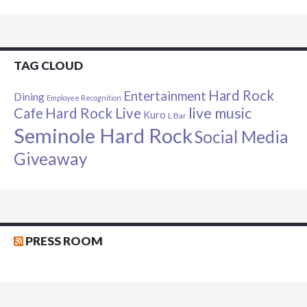
TAG CLOUD
Hard Rock
Entertainment
Dining
Employee Recognition
live music
Cafe
Hard Rock Live
Kuro
L Bar
Seminole Hard Rock
Social Media
Giveaway
PRESS ROOM