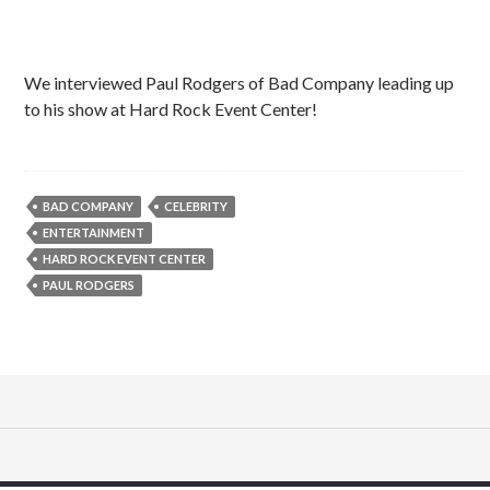
We interviewed Paul Rodgers of Bad Company leading up
to his show at Hard Rock Event Center!
BAD COMPANY
CELEBRITY
ENTERTAINMENT
HARD ROCK EVENT CENTER
PAUL RODGERS