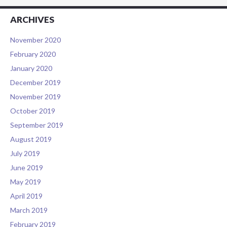
ARCHIVES
November 2020
February 2020
January 2020
December 2019
November 2019
October 2019
September 2019
August 2019
July 2019
June 2019
May 2019
April 2019
March 2019
February 2019