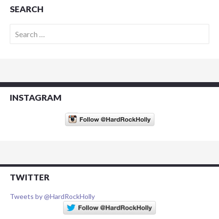
SEARCH
Search
for:
INSTAGRAM
TWITTER
Tweets by @HardRockHolly