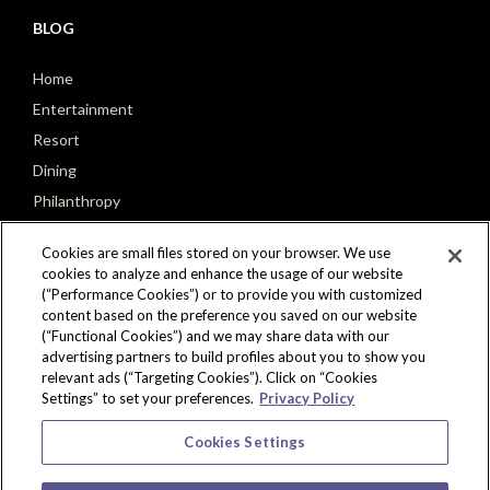
BLOG
Home
Entertainment
Resort
Dining
Philanthropy
Poker
Cookies are small files stored on your browser. We use
cookies to analyze and enhance the usage of our website
(“Performance Cookies”) or to provide you with customized
content based on the preference you saved on our website
(“Functional Cookies”) and we may share data with our
CONNECT
advertising partners to build profiles about you to show you
relevant ads (“Targeting Cookies”). Click on “Cookies
Settings” to set your preferences.
Privacy Policy
Cookies Settings