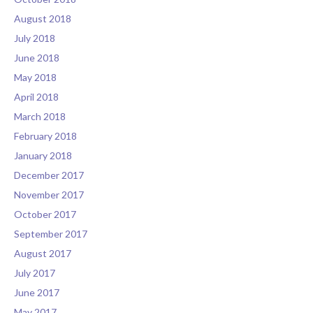
August 2018
July 2018
June 2018
May 2018
April 2018
March 2018
February 2018
January 2018
December 2017
November 2017
October 2017
September 2017
August 2017
July 2017
June 2017
May 2017