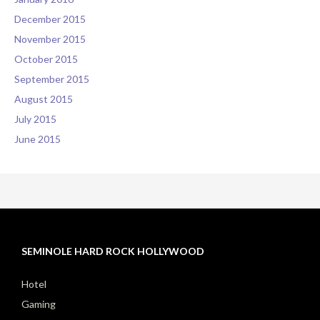
December 2015
November 2015
October 2015
September 2015
August 2015
July 2015
June 2015
SEMINOLE HARD ROCK HOLLYWOOD
Hotel
Gaming