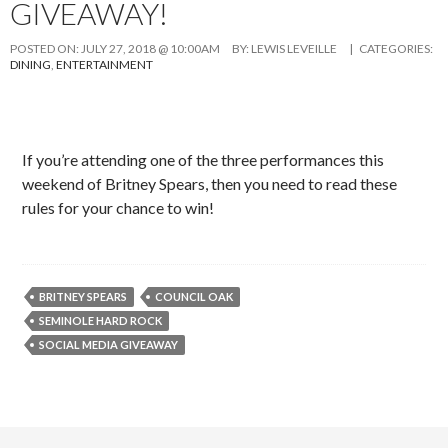
GIVEAWAY!
POSTED ON:
JULY 27, 2018 @ 10:00AM
BY:
LEWIS LEVEILLE
| CATEGORIES:
DINING
,
ENTERTAINMENT
If you’re attending one of the three performances this
weekend of Britney Spears, then you need to read these
rules for your chance to win!
BRITNEY SPEARS
COUNCIL OAK
SEMINOLE HARD ROCK
SOCIAL MEDIA GIVEAWAY