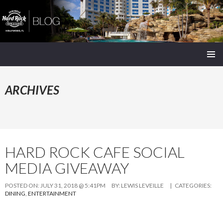
Seminole Hard Rock Hollywood Blog
SKIP
PRIMAR
TO
MENU
CONTENT
ARCHIVES
HARD ROCK CAFE SOCIAL
MEDIA GIVEAWAY
POSTED ON:
JULY 31, 2018 @ 5:41PM
BY:
LEWIS LEVEILLE
| CATEGORIES:
DINING
,
ENTERTAINMENT