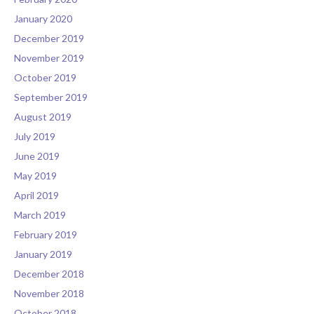
January 2020
December 2019
November 2019
October 2019
September 2019
August 2019
July 2019
June 2019
May 2019
April 2019
March 2019
February 2019
January 2019
December 2018
November 2018
October 2018