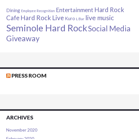
Hard Rock
Entertainment
Dining
Employee Recognition
live music
Cafe
Hard Rock Live
Kuro
L Bar
Seminole Hard Rock
Social Media
Giveaway
PRESS ROOM
ARCHIVES
November 2020
February 2020