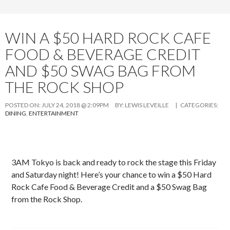
WIN A $50 HARD ROCK CAFE
FOOD & BEVERAGE CREDIT
AND $50 SWAG BAG FROM
THE ROCK SHOP
POSTED ON:
JULY 24, 2018 @ 2:09PM
BY:
LEWIS LEVEILLE
| CATEGORIES:
DINING
,
ENTERTAINMENT
3AM Tokyo is back and ready to rock the stage this Friday
and Saturday night! Here’s your chance to win a $50 Hard
Rock Cafe Food & Beverage Credit and a $50 Swag Bag
from the Rock Shop.