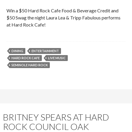
Win a $50 Hard Rock Cafe Food & Beverage Credit and
$50 Swag the night Laura Lea & Tripp Fabulous performs
at Hard Rock Cafe!
DINING
ENTERTAINMENT
HARD ROCK CAFE
LIVE MUSIC
SEMINOLE HARD ROCK
BRITNEY SPEARS AT HARD
ROCK COUNCIL OAK