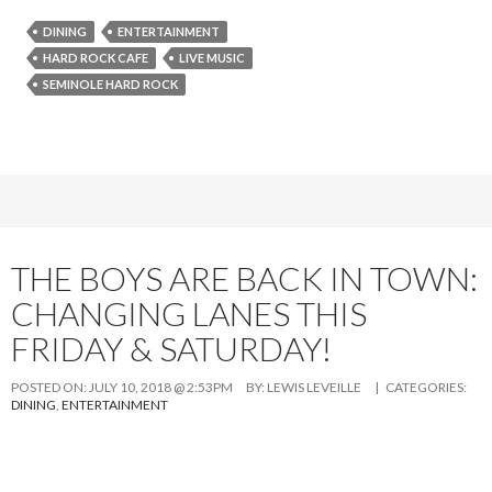
DINING
ENTERTAINMENT
HARD ROCK CAFE
LIVE MUSIC
SEMINOLE HARD ROCK
THE BOYS ARE BACK IN TOWN:
CHANGING LANES THIS
FRIDAY & SATURDAY!
POSTED ON:
JULY 10, 2018 @ 2:53PM
BY:
LEWIS LEVEILLE
| CATEGORIES:
DINING
,
ENTERTAINMENT