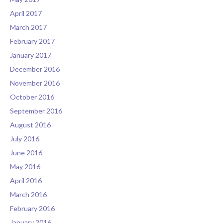
April 2017
March 2017
February 2017
January 2017
December 2016
November 2016
October 2016
September 2016
August 2016
July 2016
June 2016
May 2016
April 2016
March 2016
February 2016
January 2016