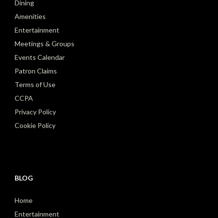
Dining
Amenities
Entertainment
Meetings & Groups
Events Calendar
Patron Claims
Terms of Use
CCPA
Privacy Policy
Cookie Policy
BLOG
Home
Entertainment