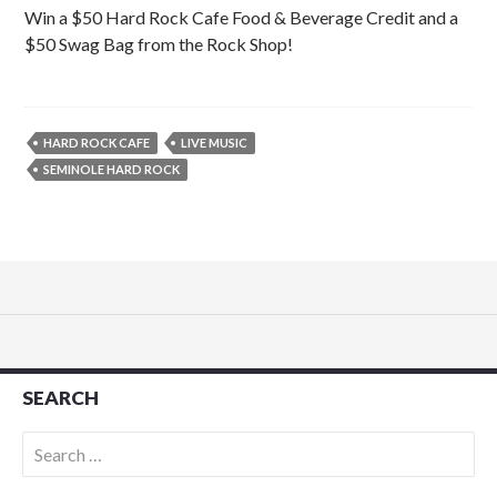
Win a $50 Hard Rock Cafe Food & Beverage Credit and a
$50 Swag Bag from the Rock Shop!
HARD ROCK CAFE
LIVE MUSIC
SEMINOLE HARD ROCK
SEARCH
Search
for: