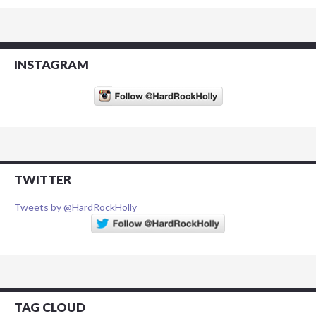
INSTAGRAM
TWITTER
Tweets by @HardRockHolly
TAG CLOUD