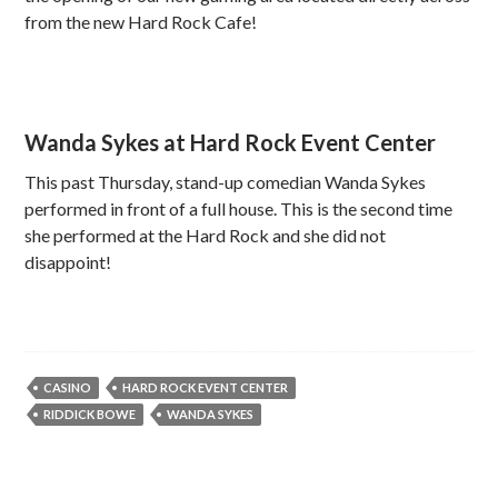
from the new Hard Rock Cafe!
Wanda Sykes at Hard Rock Event Center
This past Thursday, stand-up comedian Wanda Sykes
performed in front of a full house. This is the second time
she performed at the Hard Rock and she did not
disappoint!
CASINO
HARD ROCK EVENT CENTER
RIDDICK BOWE
WANDA SYKES