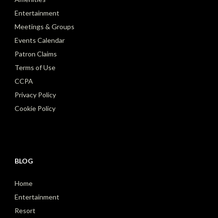
Entertainment
Meetings & Groups
Events Calendar
Patron Claims
Terms of Use
CCPA
Privacy Policy
Cookie Policy
BLOG
Home
Entertainment
Resort