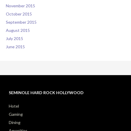
November 2015
October 2015
September 2015
August 2015
July 2015
June 2015
SEMINOLE HARD ROCK HOLLYWOOD
Hotel
Gaming
Dining
Amenities