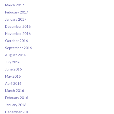
March 2017
February 2017
January 2017
December 2016
November 2016
October 2016
September 2016
August 2016
July 2016
June 2016
May 2016
April 2016
March 2016
February 2016
January 2016
December 2015