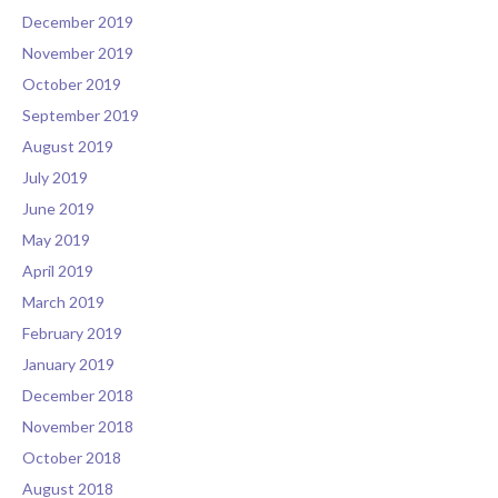
December 2019
November 2019
October 2019
September 2019
August 2019
July 2019
June 2019
May 2019
April 2019
March 2019
February 2019
January 2019
December 2018
November 2018
October 2018
August 2018