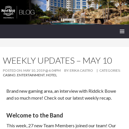
Seminole Hard Rock Hollywood Blog
SKIP
PRIMAR
TO
MENU
CONTENT
WEEKLY UPDATES – MAY 10
POSTED ON:
MAY 10, 2019 @ 6:04PM
BY:
ERIKA CASTRO
| CATEGORIES:
CASINO
,
ENTERTAINMENT
,
HOTEL
Brand new gaming area, an interview with Riddick Bowe
and so much more! Check out our latest weekly recap.
Welcome to the Band
This week, 27 new Team Members joined our team! Our