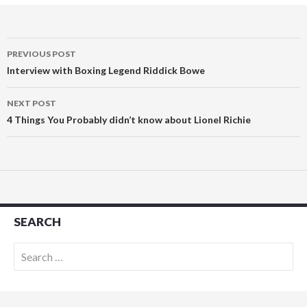
Post
PREVIOUS POST
navigation
Interview with Boxing Legend Riddick Bowe
NEXT POST
4 Things You Probably didn’t know about Lionel Richie
SEARCH
Search
for: