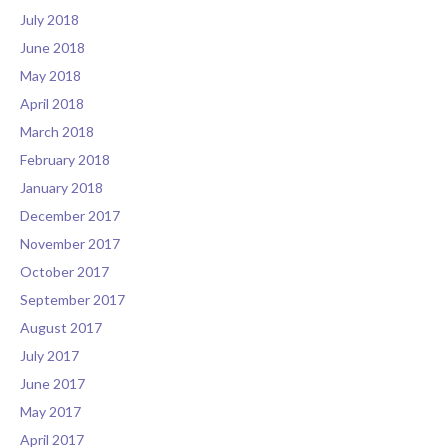
July 2018
June 2018
May 2018
April 2018
March 2018
February 2018
January 2018
December 2017
November 2017
October 2017
September 2017
August 2017
July 2017
June 2017
May 2017
April 2017