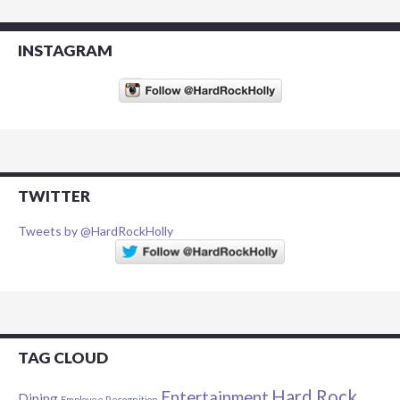
INSTAGRAM
TWITTER
Tweets by @HardRockHolly
TAG CLOUD
Hard Rock
Entertainment
Dining
Employee Recognition