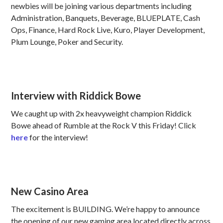
newbies will be joining various departments including
Administration, Banquets, Beverage, BLUEPLATE, Cash
Ops, Finance, Hard Rock Live, Kuro, Player Development,
Plum Lounge, Poker and Security.
Interview with Riddick Bowe
We caught up with 2x heavyweight champion Riddick
Bowe ahead of Rumble at the Rock V this Friday! Click
here
for the interview!
New Casino Area
The excitement is BUILDING. We’re happy to announce
the opening of our new gaming area located directly across