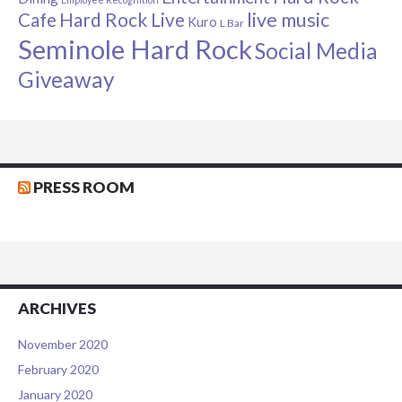
live music
Cafe
Hard Rock Live
Kuro
L Bar
Seminole Hard Rock
Social Media
Giveaway
PRESS ROOM
ARCHIVES
November 2020
February 2020
January 2020