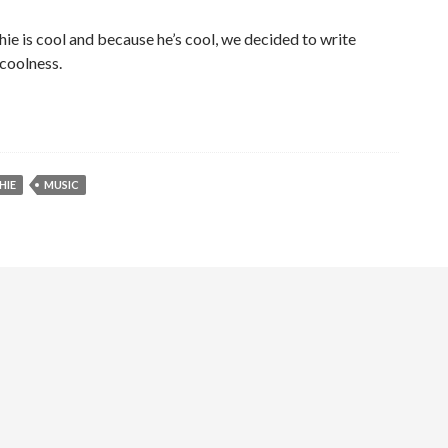
hie is cool and because he’s cool, we decided to write
 coolness.
HIE
MUSIC