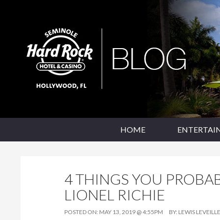
SKIP TO CONTENT
Seminole Hard Rock Hollywood Blog
HOME
ENTERTAI
4 THINGS YOU PROBA
LIONEL RICHIE
POSTED ON:
MAY 13, 2019 @ 4:55PM
BY:
LEWIS LEVEILL