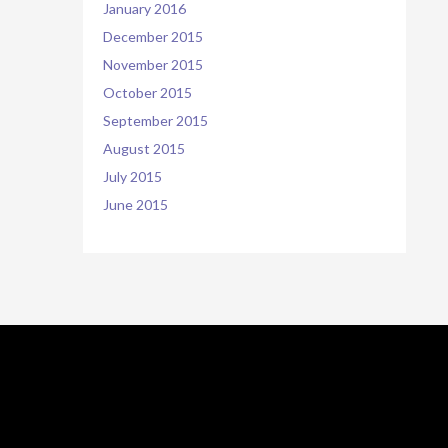
January 2016
December 2015
November 2015
October 2015
September 2015
August 2015
July 2015
June 2015