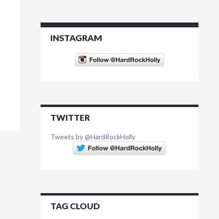
INSTAGRAM
TWITTER
Tweets by @HardRockHolly
TAG CLOUD