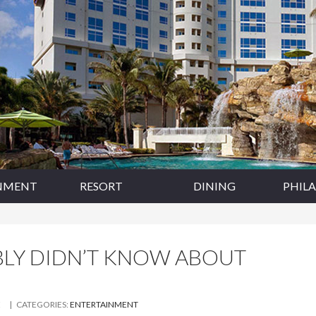
NMENT
RESORT
DINING
PHIL
BLY DIDN’T KNOW ABOUT
E
| CATEGORIES:
ENTERTAINMENT