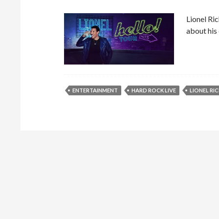
Lionel Ric
about his
ENTERTAINMENT
HARD ROCK LIVE
LIONEL RIC