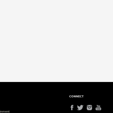
CONNECT
ainment