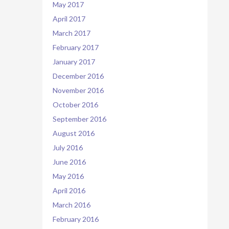
May 2017
April 2017
March 2017
February 2017
January 2017
December 2016
November 2016
October 2016
September 2016
August 2016
July 2016
June 2016
May 2016
April 2016
March 2016
February 2016