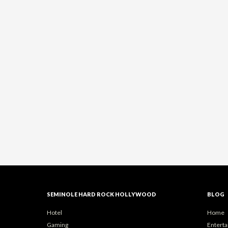
SEMINOLE HARD ROCK HOLLYWOOD
BLOG
Hotel
Home
Gaming
Entert