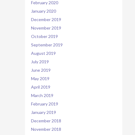
February 2020
January 2020
December 2019
November 2019
October 2019
September 2019
August 2019
July 2019
June 2019
May 2019
April 2019
March 2019
February 2019
January 2019
December 2018
November 2018