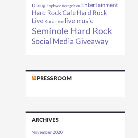
Entertainment
Dining
Employee Recognition
Hard Rock Cafe
Hard Rock
live music
Live
Kuro
L Bar
Seminole Hard Rock
Social Media Giveaway
PRESS ROOM
ARCHIVES
November 2020