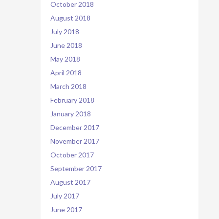
October 2018
August 2018
July 2018
June 2018
May 2018
April 2018
March 2018
February 2018
January 2018
December 2017
November 2017
October 2017
September 2017
August 2017
July 2017
June 2017