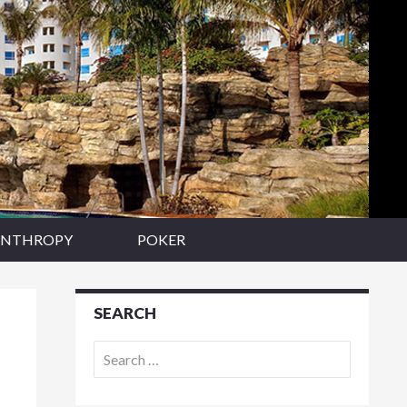
ANTHROPY
POKER
SEARCH
Search
for: