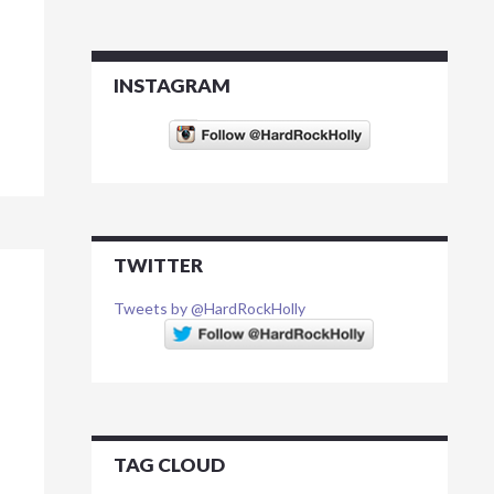
INSTAGRAM
TWITTER
Tweets by @HardRockHolly
TAG CLOUD