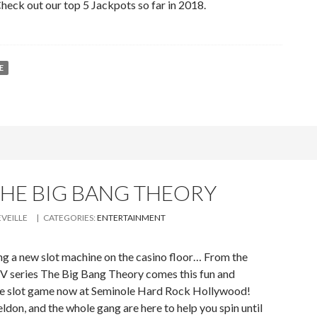
heck out our top 5 Jackpots so far in 2018.
E
THE BIG BANG THEORY
EVEILLE
| CATEGORIES:
ENTERTAINMENT
ng a new slot machine on the casino floor… From the
V series The Big Bang Theory comes this fun and
ve slot game now at Seminole Hard Rock Hollywood!
ldon, and the whole gang are here to help you spin until