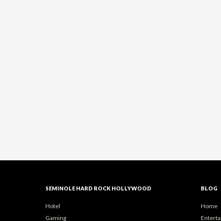
SEMINOLE HARD ROCK HOLLYWOOD
BLOG
Hotel
Home
Gaming
Entert