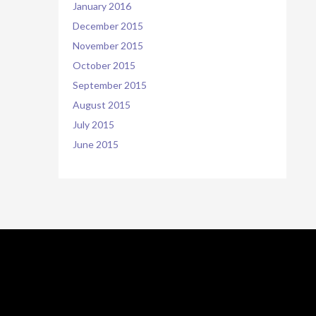
January 2016
December 2015
November 2015
October 2015
September 2015
August 2015
July 2015
June 2015