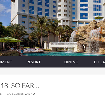
NMENT
RESORT
DINING
PHIL
18, SO FAR…
LE
| CATEGORIES:
CASINO