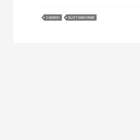
CASINO
SLOT MACHINE