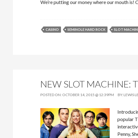
We’re putting our money where our mouth is! C
CASINO
SEMINOLE HARD ROCK
SLOT MACHIN
NEW SLOT MACHINE: 
POSTED ON:
OCTOBER 14, 2015 @ 12:39PM
BY:
LEWIS L
Introduci
popular T
interacti
Penny, She