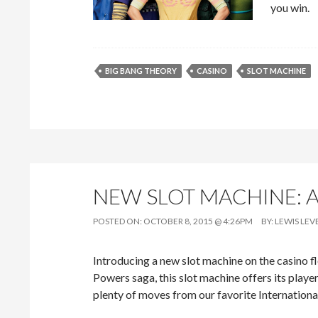
you win.
BIG BANG THEORY
CASINO
SLOT MACHINE
NEW SLOT MACHINE: 
POSTED ON:
OCTOBER 8, 2015 @ 4:26PM
BY:
LEWIS LEV
Introducing a new slot machine on the casino 
Powers saga, this slot machine offers its playe
plenty of moves from our favorite Internation