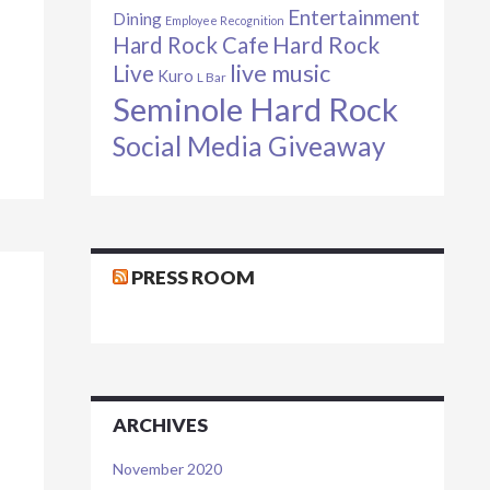
Entertainment
Dining
Employee Recognition
Hard Rock Cafe
Hard Rock
live music
Live
Kuro
L Bar
Seminole Hard Rock
Social Media Giveaway
PRESS ROOM
ARCHIVES
November 2020