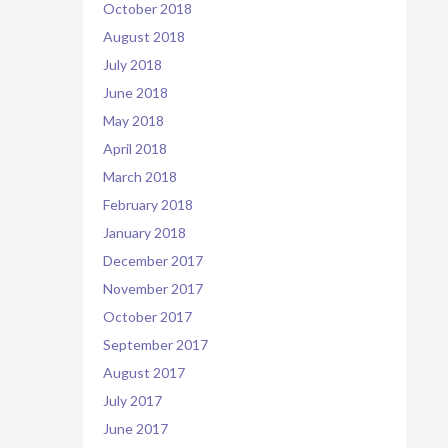
October 2018
August 2018
July 2018
June 2018
May 2018
April 2018
March 2018
February 2018
January 2018
December 2017
November 2017
October 2017
September 2017
August 2017
July 2017
June 2017