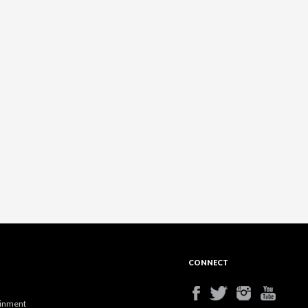
CONNECT
ainment