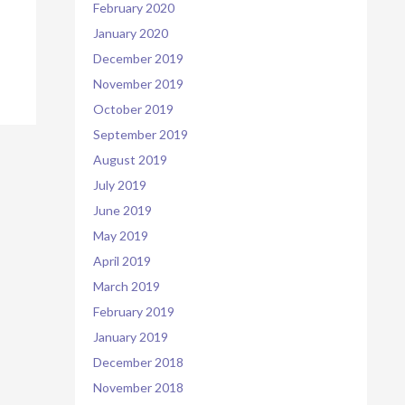
February 2020
January 2020
December 2019
November 2019
October 2019
September 2019
August 2019
July 2019
June 2019
May 2019
April 2019
March 2019
February 2019
January 2019
December 2018
November 2018