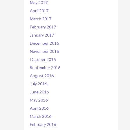
May 2017
April 2017
March 2017
February 2017
January 2017
December 2016
November 2016
October 2016
September 2016
August 2016
July 2016
June 2016
May 2016
April 2016
March 2016
February 2016