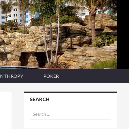
ANTHROPY
POKER
SEARCH
Search
for: