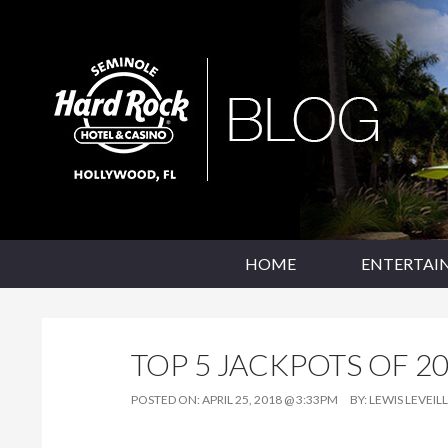
SKIP TO CONTENT
Seminole Hard Rock Hollywood Blog
HOME
ENTERTAI
TOP 5 JACKPOTS OF 20
POSTED ON:
APRIL 25, 2018 @ 3:33PM
BY:
LEWIS LEVEIL