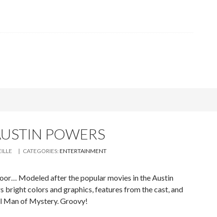
AUSTIN POWERS
EILLE
| CATEGORIES:
ENTERTAINMENT
floor… Modeled after the popular movies in the Austin
rs bright colors and graphics, features from the cast, and
al Man of Mystery. Groovy!