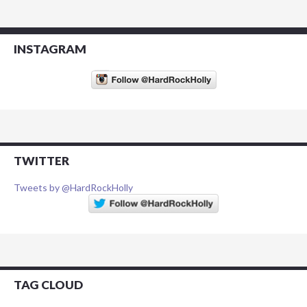
INSTAGRAM
TWITTER
Tweets by @HardRockHolly
TAG CLOUD