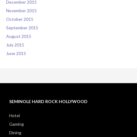
December 2015
November 2015
October 2015
September 2015
August 2015
July 2015
June 2015
SEMINOLE HARD ROCK HOLLYWOOD
Hotel
Gaming
Dining