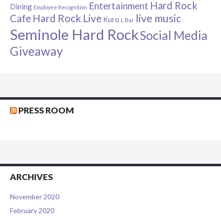
Hard Rock
Entertainment
Dining
Employee Recognition
live music
Cafe
Hard Rock Live
Kuro
L Bar
Seminole Hard Rock
Social Media
Giveaway
PRESS ROOM
ARCHIVES
November 2020
February 2020