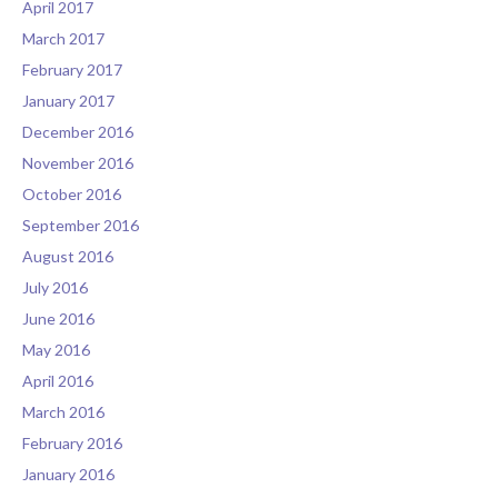
April 2017
March 2017
February 2017
January 2017
December 2016
November 2016
October 2016
September 2016
August 2016
July 2016
June 2016
May 2016
April 2016
March 2016
February 2016
January 2016