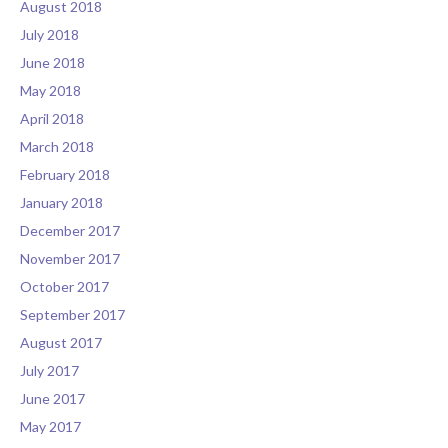
August 2018
July 2018
June 2018
May 2018
April 2018
March 2018
February 2018
January 2018
December 2017
November 2017
October 2017
September 2017
August 2017
July 2017
June 2017
May 2017