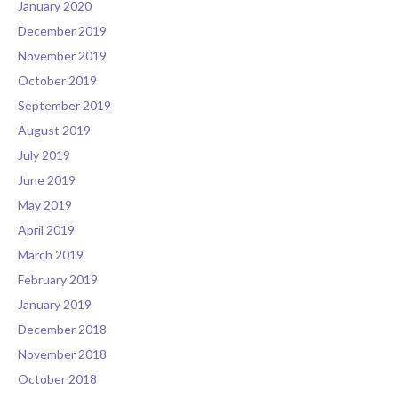
January 2020
December 2019
November 2019
October 2019
September 2019
August 2019
July 2019
June 2019
May 2019
April 2019
March 2019
February 2019
January 2019
December 2018
November 2018
October 2018