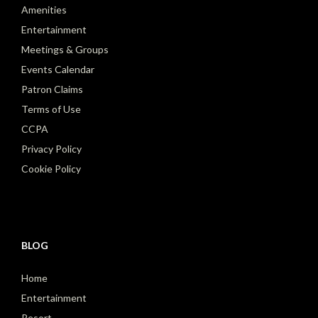
Amenities
Entertainment
Meetings & Groups
Events Calendar
Patron Claims
Terms of Use
CCPA
Privacy Policy
Cookie Policy
BLOG
Home
Entertainment
Resort