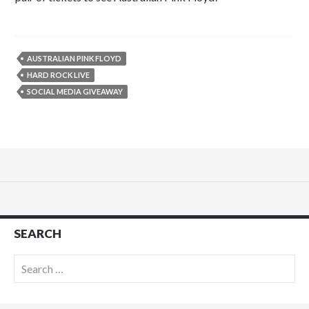
AUSTRALIAN PINK FLOYD
HARD ROCK LIVE
SOCIAL MEDIA GIVEAWAY
SEARCH
Search
for: