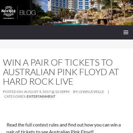
Seminole Hard Rock Hollywood Blog
SKIP
PRIMAR
TO
MENU
CONTENT
WIN A PAIR OF TICKETS TO
AUSTRALIAN PINK FLOYD AT
HARD ROCK LIVE
POSTED ON:
AUGUST 4, 2017 @ 12:00PM
BY:
LEWIS LEVEILLE
|
CATEGORIES:
ENTERTAINMENT
Read the full contest rules and find out how you can win a
pair of tickets to see Australian Pink Floyd!