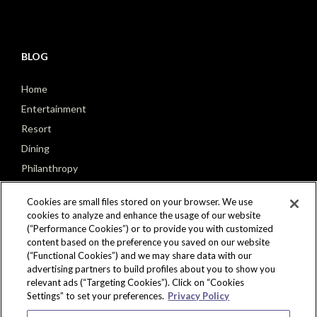
BLOG
Home
Entertainment
Resort
Dining
Philanthropy
Poker
Cookies are small files stored on your browser. We use
cookies to analyze and enhance the usage of our website
(“Performance Cookies”) or to provide you with customized
content based on the preference you saved on our website
(“Functional Cookies”) and we may share data with our
CONNECT
advertising partners to build profiles about you to show you
relevant ads (“Targeting Cookies”). Click on “Cookies
Settings” to set your preferences.
Privacy Policy