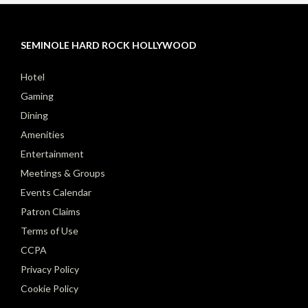
SEMINOLE HARD ROCK HOLLYWOOD
Hotel
Gaming
Dining
Amenities
Entertainment
Meetings & Groups
Events Calendar
Patron Claims
Terms of Use
CCPA
Privacy Policy
Cookie Policy