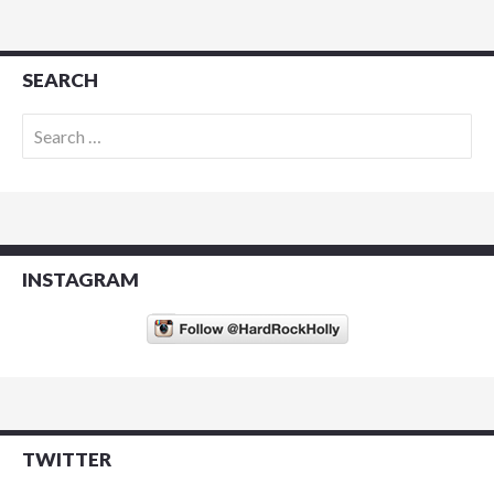
SEARCH
Search
for:
INSTAGRAM
TWITTER