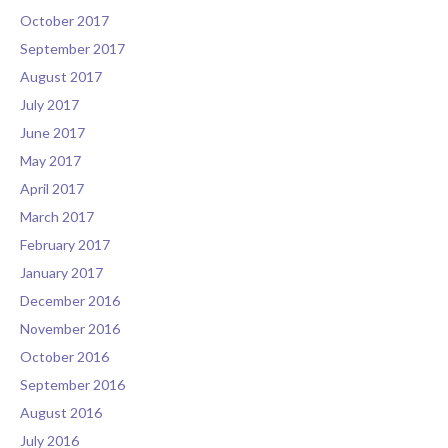
October 2017
September 2017
August 2017
July 2017
June 2017
May 2017
April 2017
March 2017
February 2017
January 2017
December 2016
November 2016
October 2016
September 2016
August 2016
July 2016