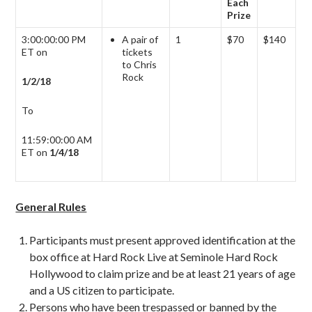
Each
Prize
3:00:00:00 PM
A pair of
1
$70
$140
ET on
tickets
to Chris
Rock
1/2/18
To
11:59:00:00 AM
ET on
1/4/18
General Rules
Participants must present approved identification at the
box office at Hard Rock Live at Seminole Hard Rock
Hollywood to claim prize and be at least 21 years of age
and a US citizen to participate.
Persons who have been trespassed or banned by the