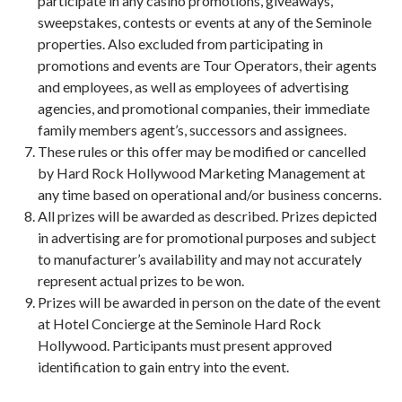
participate in any casino promotions, giveaways,
sweepstakes, contests or events at any of the Seminole
properties. Also excluded from participating in
promotions and events are Tour Operators, their agents
and employees, as well as employees of advertising
agencies, and promotional companies, their immediate
family members agent’s, successors and assignees.
These rules or this offer may be modified or cancelled
by Hard Rock Hollywood Marketing Management at
any time based on operational and/or business concerns.
All prizes will be awarded as described. Prizes depicted
in advertising are for promotional purposes and subject
to manufacturer’s availability and may not accurately
represent actual prizes to be won.
Prizes will be awarded in person on the date of the event
at Hotel Concierge at the Seminole Hard Rock
Hollywood. Participants must present approved
identification to gain entry into the event.