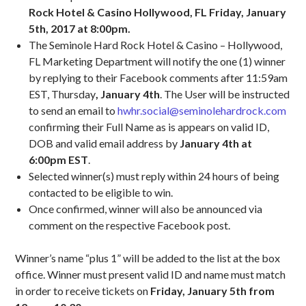
Rock Hotel & Casino Hollywood, FL Friday, January
5th, 2017 at 8:00pm.
The Seminole Hard Rock Hotel & Casino – Hollywood,
FL Marketing Department will notify the one (1) winner
by replying to their Facebook comments after 11:59am
EST, Thursday
, January 4th
. The User will be instructed
to send an email to
hwhr.social@seminolehardrock.com
confirming their Full Name as is appears on valid ID,
DOB and valid email address by
January 4th at
6:00pm EST
.
Selected winner(s) must reply within 24 hours of being
contacted to be eligible to win.
Once confirmed, winner will also be announced via
comment on the respective Facebook post.
Winner’s name “plus 1” will be added to the list at the box
office. Winner must present valid ID and name must match
in order to receive tickets on
Friday, January 5th from