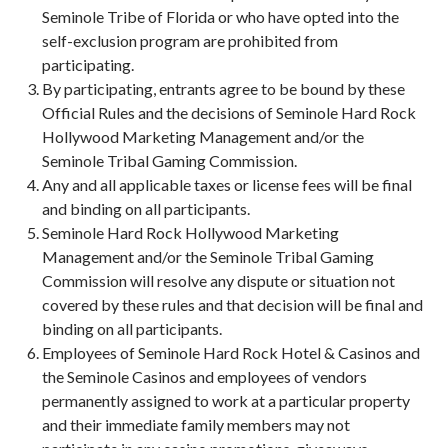
Seminole Tribe of Florida or who have opted into the
self-exclusion program are prohibited from
participating.
By participating, entrants agree to be bound by these
Official Rules and the decisions of Seminole Hard Rock
Hollywood Marketing Management and/or the
Seminole Tribal Gaming Commission.
Any and all applicable taxes or license fees will be final
and binding on all participants.
Seminole Hard Rock Hollywood Marketing
Management and/or the Seminole Tribal Gaming
Commission will resolve any dispute or situation not
covered by these rules and that decision will be final and
binding on all participants.
Employees of Seminole Hard Rock Hotel & Casinos and
the Seminole Casinos and employees of vendors
permanently assigned to work at a particular property
and their immediate family members may not