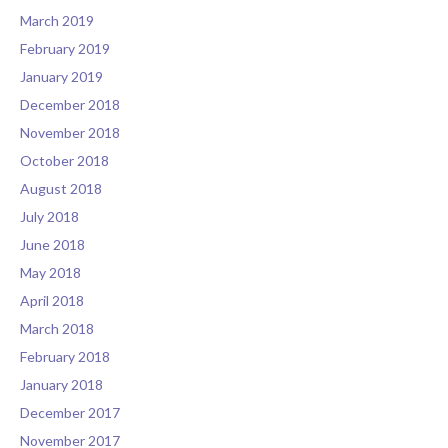
March 2019
February 2019
January 2019
December 2018
November 2018
October 2018
August 2018
July 2018
June 2018
May 2018
April 2018
March 2018
February 2018
January 2018
December 2017
November 2017