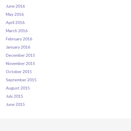
June 2016
May 2016
April 2016
March 2016
February 2016
January 2016
December 2015
November 2015
October 2015
September 2015
August 2015
July 2015
June 2015