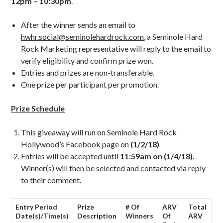
12pm – 10:30pm
.
After the winner sends an email to
hwhr.social@seminolehardrock.com
, a Seminole Hard
Rock Marketing representative will reply to the email to
verify eligibility and confirm prize won.
Entries and prizes are non-transferable.
One prize per participant per promotion.
Prize Schedule
This giveaway will run on Seminole Hard Rock
Hollywood’s Facebook page on
(1/2/18)
Entries will be accepted until
11:59am on (1/4/18).
Winner(s) will then be selected and contacted via reply
to their comment.
Entry Period
Prize
# Of
ARV
Total
Date(s)/Time(s)
Description
Winners
Of
ARV