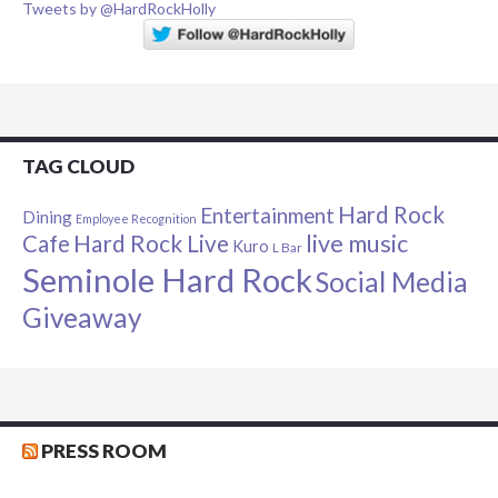
Tweets by @HardRockHolly
TAG CLOUD
Hard Rock
Entertainment
Dining
Employee Recognition
live music
Cafe
Hard Rock Live
Kuro
L Bar
Seminole Hard Rock
Social Media
Giveaway
PRESS ROOM