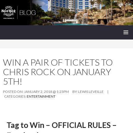
Seminole Hard Rock Hollywood Blog
SKIP
PRIMAR
TO
MENU
CONTENT
WIN A PAIR OF TICKETS TO
CHRIS ROCK ON JANUARY
5TH!
POSTED ON:
JANUARY 2, 2018 @ 1:23PM
BY:
LEWIS LEVEILLE
|
CATEGORIES:
ENTERTAINMENT
Tag to Win – OFFICIAL RULES –