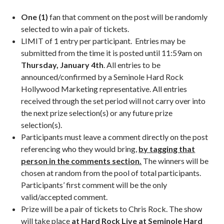
One (1)
fan that comment on the post will be randomly
selected to win a pair of tickets.
LIMIT of 1 entry per participant. Entries may be
submitted from the time it is posted until 11:59am on
Thursday, January 4th
. All entries to be
announced/confirmed by a Seminole Hard Rock
Hollywood Marketing representative. All entries
received through the set period will not carry over into
the next prize selection(s) or any future prize
selection(s).
Participants must leave a comment directly on the post
referencing who they would bring,
by tagging that
person in the comments section.
The winners will be
chosen at random from the pool of total participants.
Participants’ first comment will be the only
valid/accepted comment.
Prize will be a pair of tickets to Chris Rock. The show
will take place
at Hard Rock Live at Seminole Hard