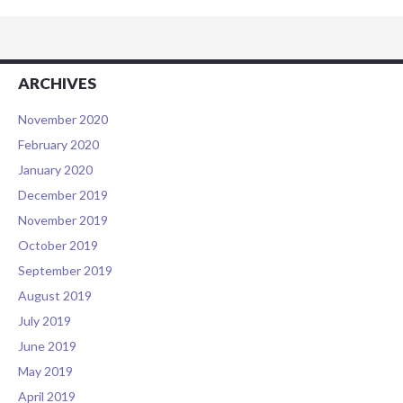
ARCHIVES
November 2020
February 2020
January 2020
December 2019
November 2019
October 2019
September 2019
August 2019
July 2019
June 2019
May 2019
April 2019