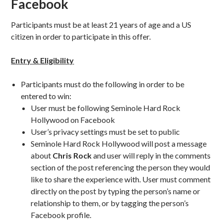
Facebook
Participants must be at least 21 years of age and a US
citizen in order to participate in this offer.
Entry & Eligibility
Participants must do the following in order to be
entered to win:
User must be following Seminole Hard Rock
Hollywood on Facebook
User’s privacy settings must be set to public
Seminole Hard Rock Hollywood will post a message
about
Chris Rock
and user will reply in the comments
section of the post referencing the person they would
like to share the experience with. User must comment
directly on the post by typing the person’s name or
relationship to them, or by tagging the person’s
Facebook profile.