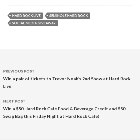
HARD ROCK LIVE
SEMINOLE HARD ROCK
SOCIAL MEDIA GIVEAWAY
Post
PREVIOUS POST
navigation
Win a pair of tickets to Trevor Noah’s 2nd Show at Hard Rock
Live
NEXT POST
Win a $50 Hard Rock Cafe Food & Beverage Credit and $50
Swag Bag this Friday Night at Hard Rock Cafe!