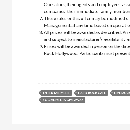
Operators, their agents and employees, as 
companies, their immediate family members 
These rules or this offer may be modified
Management at any time based on operation
All prizes will be awarded as described. Pr
and subject to manufacturer’s availability 
Prizes will be awarded in person on the dat
Rock Hollywood. Participants must present a
ENTERTAINMENT
HARD ROCK CAFE
LIVE MUSI
SOCIAL MEDIA GIVEAWAY