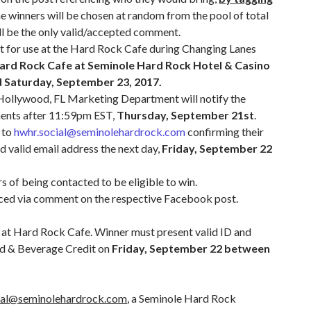
e winners will be chosen at random from the pool of total
ill be the only valid/accepted comment.
t for use at the Hard Rock Cafe during Changing Lanes
ard Rock Cafe at Seminole Hard Rock Hotel & Casino
 Saturday, September 23, 2017.
ollywood, FL Marketing Department will notify the
ments after 11:59pm EST,
Thursday, September 21st
.
l to
hwhr.social@seminolehardrock.com
confirming their
d valid email address the next day,
Friday, September 22
s of being contacted to be eligible to win.
nced via comment on the respective Facebook post.
st at Hard Rock Cafe. Winner must present valid ID and
od & Beverage Credit on
Friday, September 22 between
ial@seminolehardrock.com
, a Seminole Hard Rock