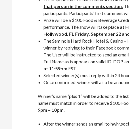
that person in the comments section.
Th
participants. Participants’ first comment w
Prize will be a $100 Food & Beverage Credi
performance. The show will take place
at H
Hollywood, FL Friday, September 22 and
The Seminole Hard Rock Hotel & Casino – H
winner by replying to their Facebook com
The User will be instructed to send an emai
Full Name as is appears on valid ID, DOB an
at 11:59pm
EST.
Selected winner(s) must reply within 24 hour
Once confirmed, winner will also be annou
Winner’s name “plus 1” will be added to the li
name must match in order to receive $100 Fo
9pm – 10pm
.
After the winner sends an email to
hwhr.soc