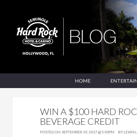
SKIP TO CONTENT
Seminole Hard Rock Hollywood Blog
HOME
ENTERTAI
WIN A $100 HARD RO
BEVERAGE CREDIT
POSTED ON:
SEPTEMBER 19, 2017 @ 5:00PM
BY:
LEWIS 