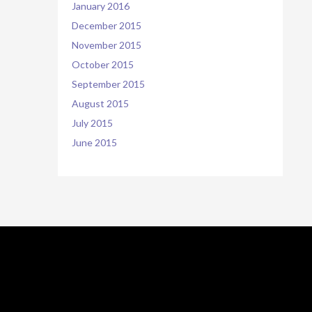
January 2016
December 2015
November 2015
October 2015
September 2015
August 2015
July 2015
June 2015