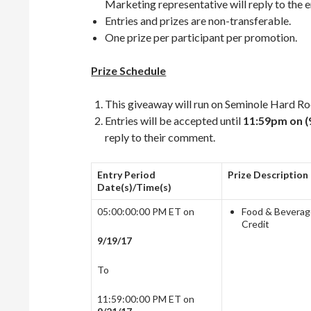
Marketing representative will reply to the em
Entries and prizes are non-transferable.
One prize per participant per promotion.
Prize Schedule
This giveaway will run on Seminole Hard 
Entries will be accepted until
11:59pm on (
reply to their comment.
Entry Period
Prize Description
Date(s)/Time(s)
05:00:00:00 PM ET on
Food & Bevera
Credit
9/19/17
To
11:59:00:00 PM ET on