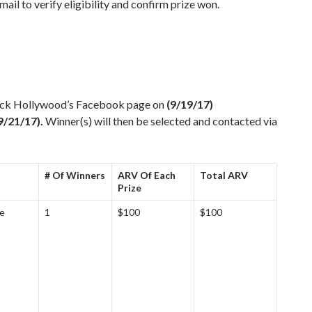
ail to verify eligibility and confirm prize won.
Rock Hollywood’s Facebook page on
(9/19/17)
9/21/17).
Winner(s) will then be selected and contacted via
# Of Winners
ARV Of Each
Total ARV
Prize
ge
1
$100
$100