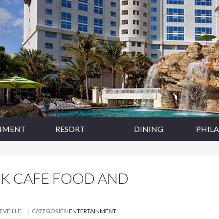
NMENT
RESORT
DINING
PHIL
CK CAFE FOOD AND
LEVEILLE
| CATEGORIES:
ENTERTAINMENT