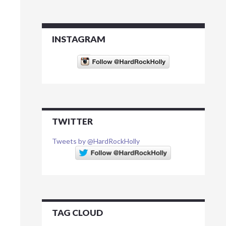
INSTAGRAM
TWITTER
Tweets by @HardRockHolly
TAG CLOUD