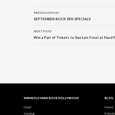
Post
PREVIOUS POST
navigation
SEPTEMBER ROCK SPA SPECIALS
NEXT POST
Win a Pair of Tickets to See Luis Fonsi at Hard 
SEMINOLE HARD ROCK HOLLYWOOD
BLOG
Hotel
Home
Gaming
Entert