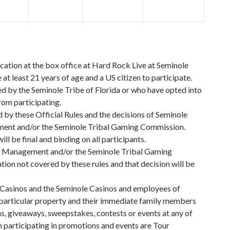
cation at the box office at Hard Rock Live at Seminole
t least 21 years of age and a US citizen to participate.
 by the Seminole Tribe of Florida or who have opted into
rom participating.
d by these Official Rules and the decisions of Seminole
nt and/or the Seminole Tribal Gaming Commission.
ill be final and binding on all participants.
 Management and/or the Seminole Tribal Gaming
tion not covered by these rules and that decision will be
Casinos and the Seminole Casinos and employees of
 particular property and their immediate family members
s, giveaways, sweepstakes, contests or events at any of
 participating in promotions and events are Tour