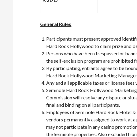
9/21/17
General Rules
Participants must present approved identifi
Hard Rock Hollywood to claim prize and be a
Persons who have been trespassed or banned
the self-exclusion program are prohibited f
By participating, entrants agree to be boun
Hard Rock Hollywood Marketing Manageme
Any and all applicable taxes or license fees w
Seminole Hard Rock Hollywood Marketing
Commission will resolve any dispute or situa
final and binding on all participants.
Employees of Seminole Hard Rock Hotel & 
vendors permanently assigned to work at a
may not participate in any casino promotion
the Seminole properties. Also excluded from