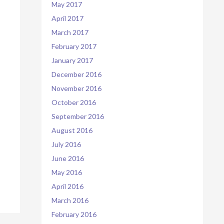
May 2017
April 2017
March 2017
February 2017
January 2017
December 2016
November 2016
October 2016
September 2016
August 2016
July 2016
June 2016
May 2016
April 2016
March 2016
February 2016