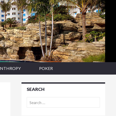
ANTHROPY
POKER
SEARCH
Search
for: