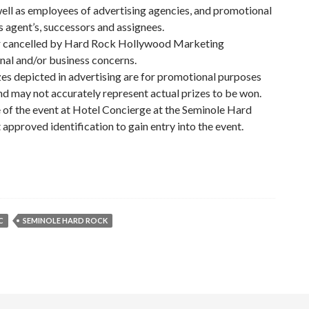
well as employees of advertising agencies, and promotional
agent’s, successors and assignees.
 or cancelled by Hard Rock Hollywood Marketing
al and/or business concerns.
izes depicted in advertising are for promotional purposes
and may not accurately represent actual prizes to be won.
e of the event at Hotel Concierge at the Seminole Hard
pproved identification to gain entry into the event.
C
SEMINOLE HARD ROCK