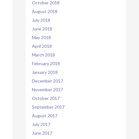
October 2018
August 2018
July 2018
June 2018
May 2018
April 2018
March 2018
February 2018
January 2018
December 2017
November 2017
October 2017
September 2017
August 2017
July 2017
June 2017