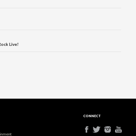
Rock Live!
CONNECT
ainment