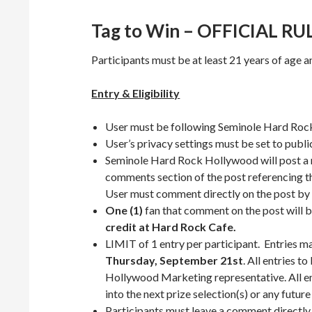
Tag to Win – OFFICIAL RU
Participants must be at least 21 years of age and
Entry & Eligibility
User must be following Seminole Hard Ro
User’s privacy settings must be set to publi
Seminole Hard Rock Hollywood will post 
comments section of the post referencing th
User must comment directly on the post by 
One (1)
fan that comment on the post will 
credit at Hard Rock Cafe.
LIMIT of 1 entry per participant. Entries m
Thursday, September 21st
. All entries 
Hollywood Marketing representative. All ent
into the next prize selection(s) or any future
Participants must leave a comment directly