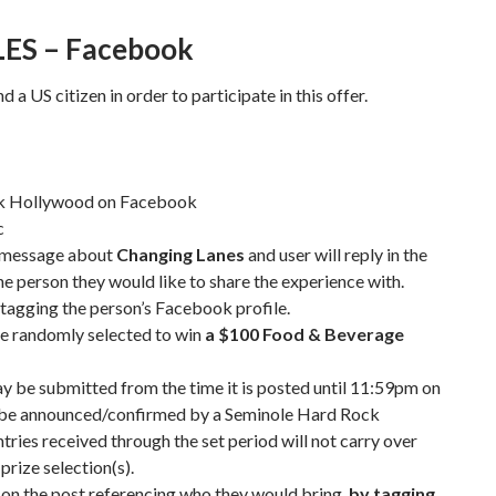
LES – Facebook
 a US citizen in order to participate in this offer.
ck Hollywood on Facebook
c
a message about
Changing Lanes
and user will reply in the
e person they would like to share the experience with.
tagging the person’s Facebook profile.
be randomly selected to win
a $100 Food & Beverage
ay be submitted from the time it is posted until 11:59pm on
to be announced/confirmed by a Seminole Hard Rock
ries received through the set period will not carry over
 prize selection(s).
 on the post referencing who they would bring,
by tagging