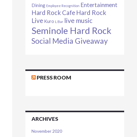
Entertainment
Dining
Employee Recognition
Hard Rock Cafe
Hard Rock
live music
Live
Kuro
L Bar
Seminole Hard Rock
Social Media Giveaway
PRESS ROOM
ARCHIVES
November 2020