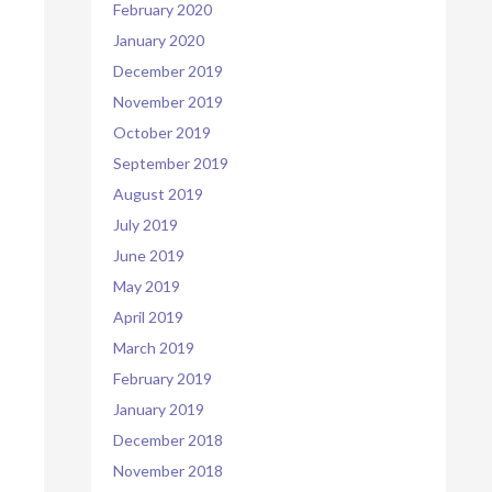
February 2020
January 2020
December 2019
November 2019
October 2019
September 2019
August 2019
July 2019
June 2019
May 2019
April 2019
March 2019
February 2019
January 2019
December 2018
November 2018