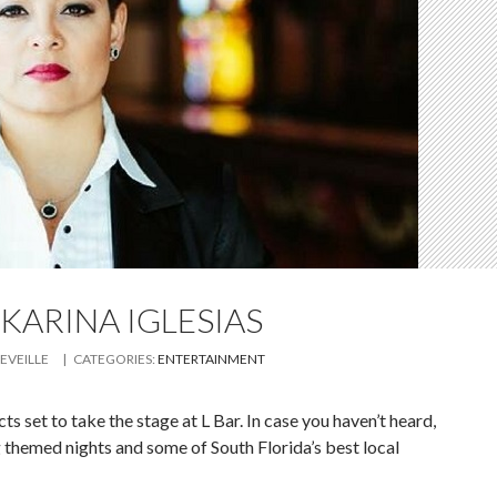
 KARINA IGLESIAS
LEVEILLE
| CATEGORIES:
ENTERTAINMENT
s set to take the stage at L Bar. In case you haven’t heard,
 themed nights and some of South Florida’s best local