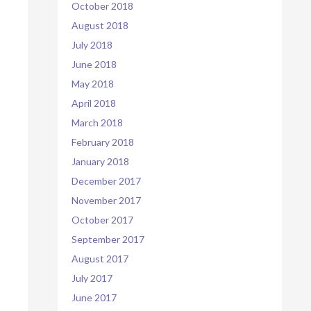
October 2018
August 2018
July 2018
June 2018
May 2018
April 2018
March 2018
February 2018
January 2018
December 2017
November 2017
October 2017
September 2017
August 2017
July 2017
June 2017