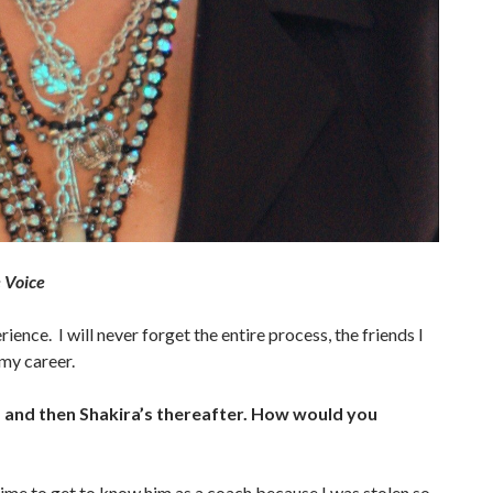
 Voice
ence. I will never forget the entire process, the friends I
my career.
m and then Shakira’s thereafter. How would you
time to get to know him as a coach because I was stolen so