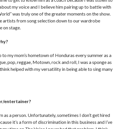
 about my voice and I believe him pairing up to battle with
s World” was truly one of the greater moments on the show.
he artists from song selection down to our wardrobe
ne on stage.
why?
to go to my mom’s hometown of Honduras every summer as a
ngue, pop, reggae, Motown, rock and roll, I was a sponge as
I think helped with my versatility in being able to sing many
er/entertainer?
m as a person. Unfortunately, sometimes I don’t get hired
ecause it’s a form of discrimination in this business and I’ve
ng my time on The Voice I never had that problem. I think