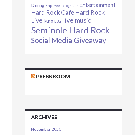
Entertainment
Dining
Employee Recognition
Hard Rock Cafe
Hard Rock
live music
Live
Kuro
L Bar
Seminole Hard Rock
Social Media Giveaway
PRESS ROOM
ARCHIVES
November 2020