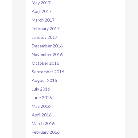
May 2017
April 2017
March 2017
February 2017
January 2017
December 2016
November 2016
October 2016
September 2016
August 2016
July 2016
June 2016
May 2016
April 2016
March 2016
February 2016