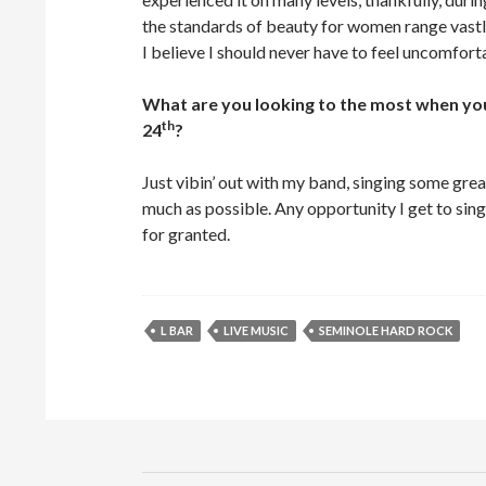
the standards of beauty for women range vastl
I believe I should never have to feel uncomfort
What are you looking to the most when yo
th
24
?
Just vibin’ out with my band, singing some gre
much as possible. Any opportunity I get to sing 
for granted.
L BAR
LIVE MUSIC
SEMINOLE HARD ROCK