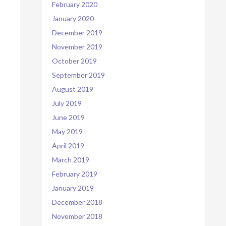
February 2020
January 2020
December 2019
November 2019
October 2019
September 2019
August 2019
July 2019
June 2019
May 2019
April 2019
March 2019
February 2019
January 2019
December 2018
November 2018