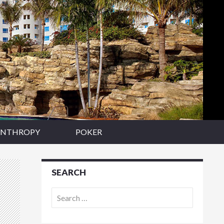
ANTHROPY
POKER
SEARCH
Search
for: