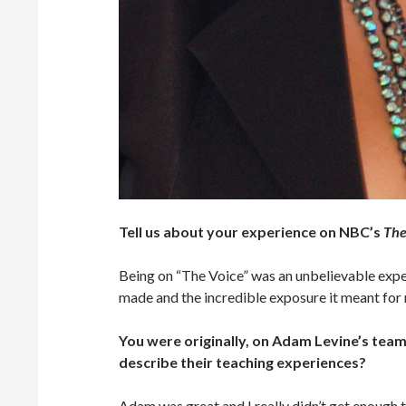
Tell us about your experience on NBC’s
The
Being on “The Voice” was an unbelievable experi
made and the incredible exposure it meant for 
You were originally, on Adam Levine’s tea
describe their teaching experiences?
Adam was great and I really didn’t get enough 