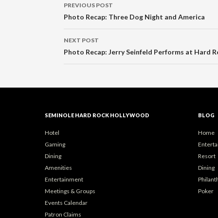
Post
PREVIOUS POST
navigation
Photo Recap: Three Dog Night and America
NEXT POST
Photo Recap: Jerry Seinfeld Performs at Hard R
SEMINOLE HARD ROCK HOLLYWOOD
BLOG
Hotel
Home
Gaming
Entert
Dining
Resort
Amenities
Dining
Entertainment
Philant
Meetings & Groups
Poker
Events Calendar
Patron Claims