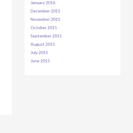
January 2016
December 2015
November 2015
October 2015
September 2015
August 2015
July 2015
June 2015