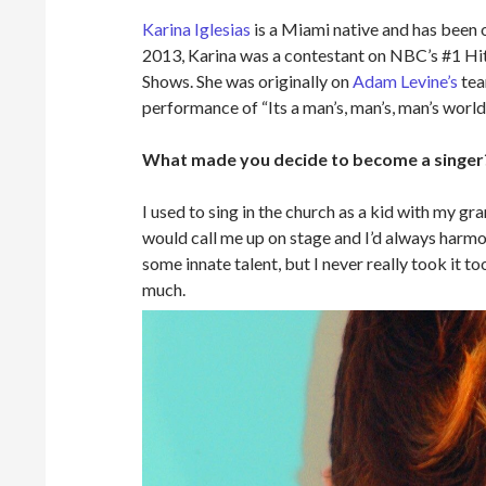
Karina Iglesias
is a Miami native and has been o
2013, Karina was a contestant on NBC’s #1 H
Shows. She was originally on
Adam Levine’s
tea
performance of “Its a man’s, man’s, man’s worl
What made you decide to become a singer
I used to sing in the church as a kid with my gr
would call me up on stage and I’d always harmo
some innate talent, but I never really took it to
much.