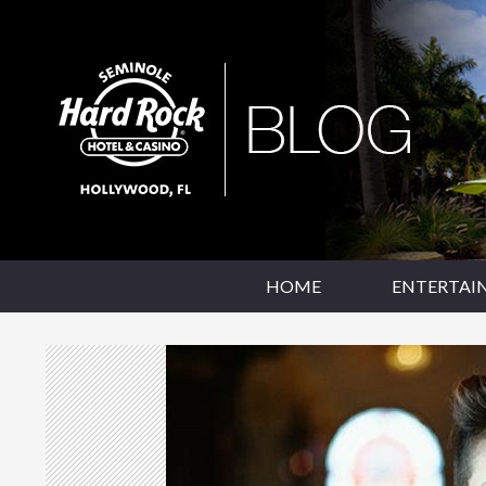
SKIP TO CONTENT
Seminole Hard Rock Hollywood Blog
HOME
ENTERTAI