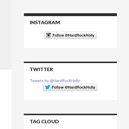
INSTAGRAM
TWITTER
Tweets by @HardRockHolly
TAG CLOUD