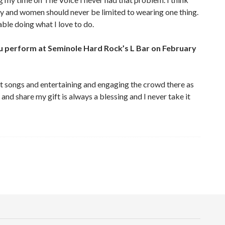
y and women should never be limited to wearing one thing.
able doing what I love to do.
u perform at Seminole Hard Rock’s L Bar on February
at songs and entertaining and engaging the crowd there as
and share my gift is always a blessing and I never take it