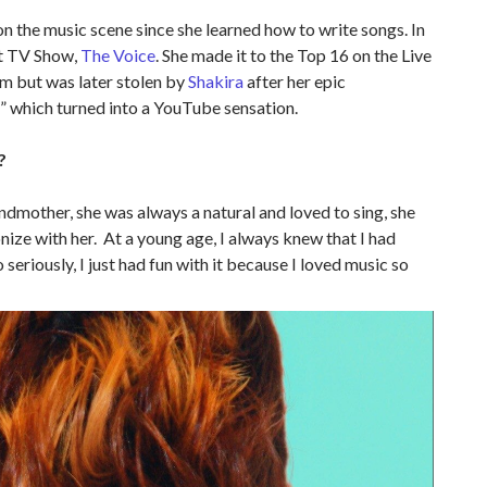
n the music scene since she learned how to write songs. In
it TV Show,
The Voice
. She made it to the Top 16 on the Live
m but was later stolen by
Shakira
after her epic
d” which turned into a YouTube sensation.
?
andmother, she was always a natural and loved to sing, she
nize with her. At a young age, I always knew that I had
o seriously, I just had fun with it because I loved music so