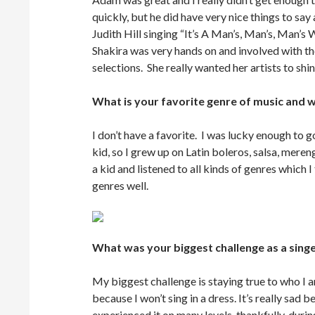
quickly, but he did have very nice things to say
Judith Hill singing “It’s A Man’s, Man’s, Man’
Shakira was very hands on and involved with t
selections. She really wanted her artists to shi
What is your favorite genre of music and 
I don’t have a favorite. I was lucky enough 
kid, so I grew up on Latin boleros, salsa, mere
a kid and listened to all kinds of genres which 
genres well.
What was your biggest challenge as a sing
My biggest challenge is staying true to who I a
because I won’t sing in a dress. It’s really sad b
experienced it on many levels, thankfully, duri