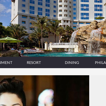
NMENT
RESORT
DINING
PHIL