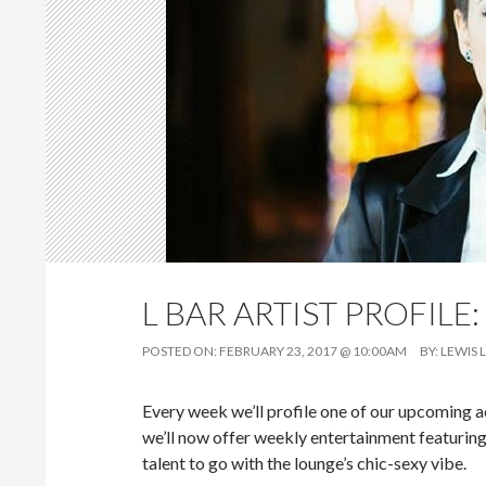
L BAR ARTIST PROFILE:
POSTED ON:
FEBRUARY 23, 2017 @ 10:00AM
BY:
LEWIS 
Every week we’ll profile one of our upcoming act
we’ll now offer weekly entertainment featuring
talent to go with the lounge’s chic-sexy vibe.