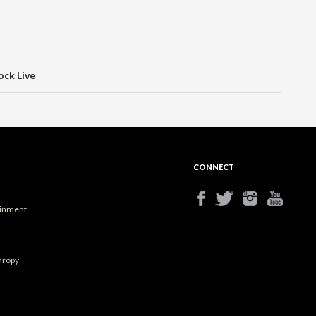
ock Live
CONNECT
ainment
hropy